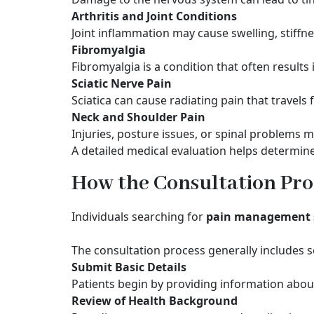
Arthritis and Joint Conditions
Joint inflammation may cause swelling, stiffne
Fibromyalgia
Fibromyalgia is a condition that often result
Sciatic Nerve Pain
Sciatica can cause radiating pain that travels
Neck and Shoulder Pain
Injuries, posture issues, or spinal problems 
A detailed medical evaluation helps determine
How the Consultation Pro
Individuals searching for
pain management s
The consultation process generally includes s
Submit Basic Details
Patients begin by providing information abou
Review of Health Background