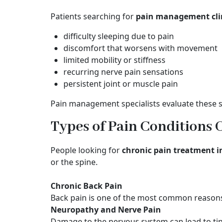
Patients searching for
pain management cli
difficulty sleeping due to pain
discomfort that worsens with movement
limited mobility or stiffness
recurring nerve pain sensations
persistent joint or muscle pain
Pain management specialists evaluate these 
Types of Pain Conditions 
People looking for
chronic pain treatment 
or the spine.
Chronic Back Pain
Back pain is one of the most common reasons
Neuropathy and Nerve Pain
Damage to the nervous system can lead to tin