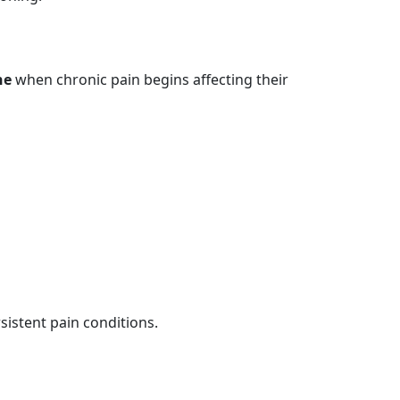
ne
when chronic pain begins affecting their
istent pain conditions.