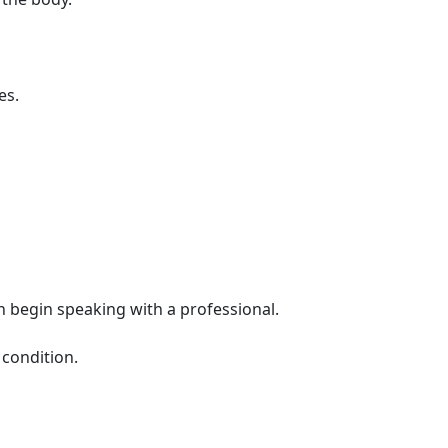
es.
 begin speaking with a professional.
 condition.