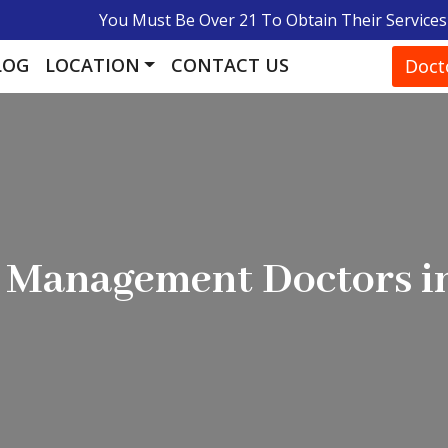
You Must Be Over 21 To Obtain Their Services
LOG
LOCATION
CONTACT US
Doct
e Management Doctors i