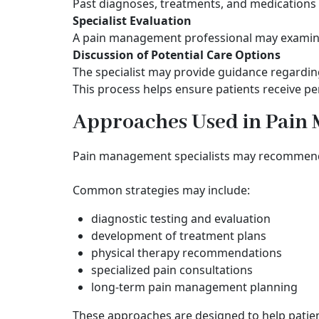
Past diagnoses, treatments, and medications 
Specialist Evaluation
A pain management professional may examine 
Discussion of Potential Care Options
The specialist may provide guidance regardin
This process helps ensure patients receive pe
Approaches Used in Pai
Pain management specialists may recommend d
Common strategies may include:
diagnostic testing and evaluation
development of treatment plans
physical therapy recommendations
specialized pain consultations
long-term pain management planning
These approaches are designed to help patie