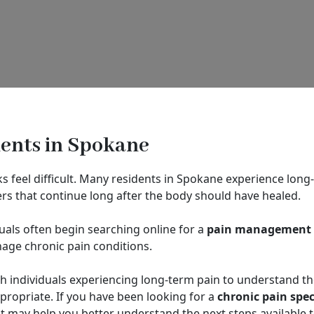
ients in Spokane
 feel difficult. Many residents in Spokane experience long-t
ers that continue long after the body should have healed.
als often begin searching online for a
pain management d
age chronic pain conditions.
h individuals experiencing long-term pain to understand t
ropriate. If you have been looking for a
chronic pain spec
may help you better understand the next steps available t