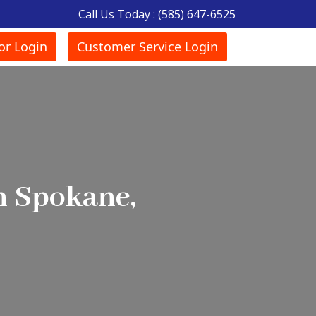
Call Us Today :
(585) 647-6525
or Login
Customer Service Login
n Spokane,