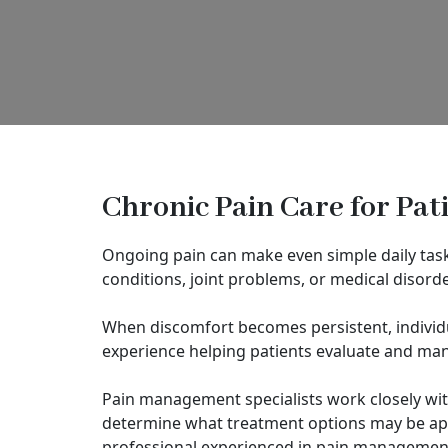
Chronic Pain Care for Pat
Ongoing pain can make even simple daily tasks
conditions, joint problems, or medical disord
When discomfort becomes persistent, individu
experience helping patients evaluate and man
Pain management specialists work closely wit
determine what treatment options may be app
professional experienced in pain management 