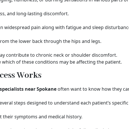
ss, and long-lasting discomfort.
s in widespread pain along with fatigue and sleep disturbanc
 from the lower back through the hips and legs.
may contribute to chronic neck or shoulder discomfort.
 which of these conditions may be affecting the patient.
cess Works
pecialists near Spokane
often want to know how they can
everal steps designed to understand each patient’s specific
t their symptoms and medical history.