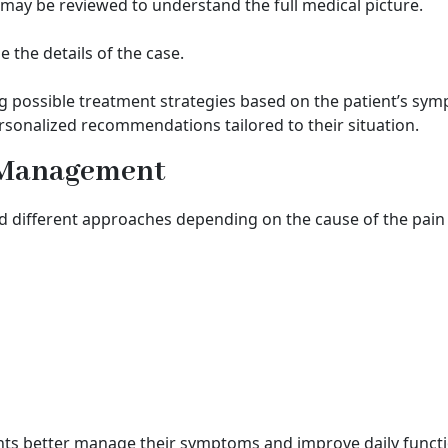
may be reviewed to understand the full medical picture.
the details of the case.
g possible treatment strategies based on the patient’s sy
rsonalized recommendations tailored to their situation.
n Management
ifferent approaches depending on the cause of the pain an
nts better manage their symptoms and improve daily functi