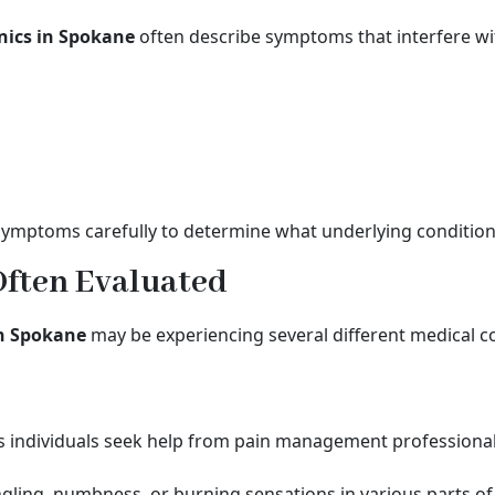
nics in Spokane
often describe symptoms that interfere with
symptoms carefully to determine what underlying condition
Often Evaluated
in Spokane
may be experiencing several different medical con
 individuals seek help from pain management professional
gling, numbness, or burning sensations in various parts of