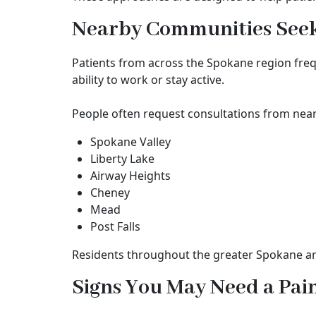
Nearby Communities Seeki
Patients from across the Spokane region fre
ability to work or stay active.
People often request consultations from nea
Spokane Valley
Liberty Lake
Airway Heights
Cheney
Mead
Post Falls
Residents throughout the greater Spokane are
Signs You May Need a Pa