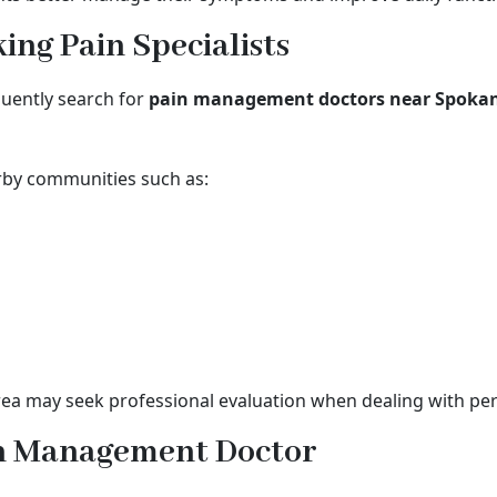
ng Pain Specialists
quently search for
pain management doctors near Spoka
rby communities such as:
a may seek professional evaluation when dealing with pers
in Management Doctor