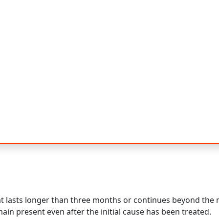
hat lasts longer than three months or continues beyond the
ain present even after the initial cause has been treated.