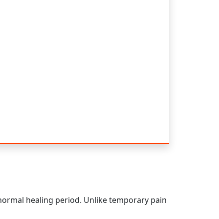
 normal healing period. Unlike temporary pain