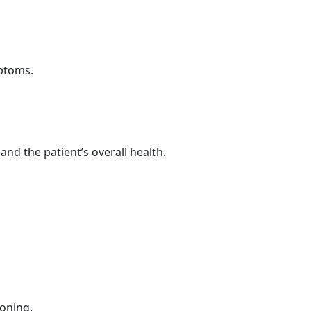
mptoms.
d the patient’s overall health.
oning.