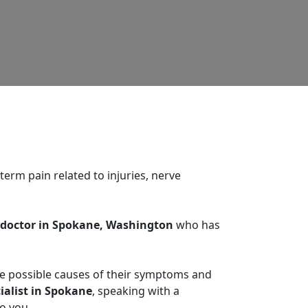
erm pain related to injuries, nerve
octor in Spokane, Washington
who has
he possible causes of their symptoms and
ialist in Spokane
, speaking with a
o you.