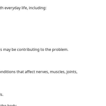
 everyday life, including:
s may be contributing to the problem.
ditions that affect nerves, muscles, joints,
s.
 the body.