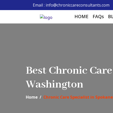
Email : info@chroniccareconsultants.com
HOME
FAQs
B
Best Chronic Car
Washington
Home
Chronic Care Specialist in Spokane