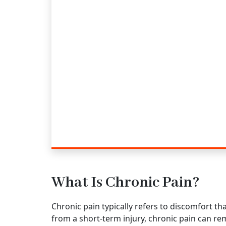
What Is Chronic Pain?
Chronic pain typically refers to discomfort t
from a short-term injury, chronic pain can rem