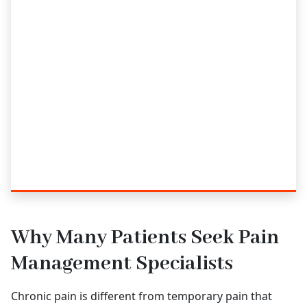
Why Many Patients Seek Pain
Management Specialists
Chronic pain is different from temporary pain that