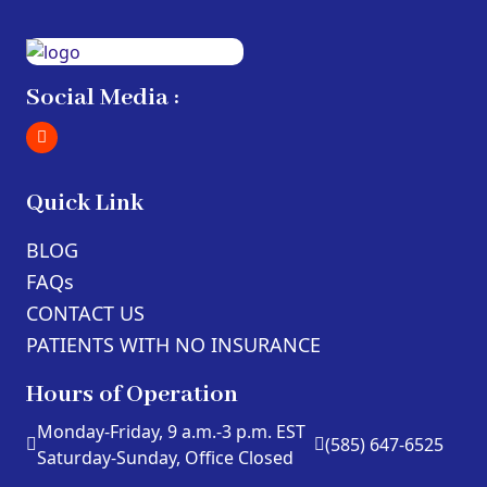
Social Media :
Quick Link
BLOG
FAQs
CONTACT US
PATIENTS WITH NO INSURANCE
Hours of Operation
Monday-Friday, 9 a.m.-3 p.m. EST
(585) 647-6525
Saturday-Sunday, Office Closed