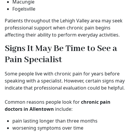
Macungie
Fogelsville
Patients throughout the Lehigh Valley area may seek
professional support when chronic pain begins
affecting their ability to perform everyday activities.
Signs It May Be Time to See a
Pain Specialist
Some people live with chronic pain for years before
speaking with a specialist. However, certain signs may
indicate that professional evaluation could be helpful.
Common reasons people look for
chronic pain
doctors in Allentown
include:
pain lasting longer than three months
worsening symptoms over time