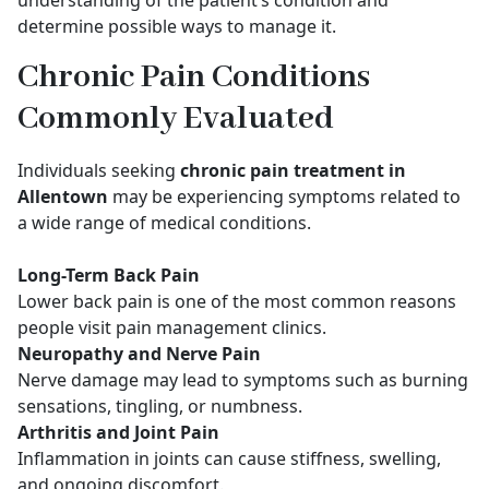
understanding of the patient’s condition and
determine possible ways to manage it.
Chronic Pain Conditions
Commonly Evaluated
Individuals seeking
chronic pain treatment in
Allentown
may be experiencing symptoms related to
a wide range of medical conditions.
Long-Term Back Pain
Lower back pain is one of the most common reasons
people visit pain management clinics.
Neuropathy and Nerve Pain
Nerve damage may lead to symptoms such as burning
sensations, tingling, or numbness.
Arthritis and Joint Pain
Inflammation in joints can cause stiffness, swelling,
and ongoing discomfort.