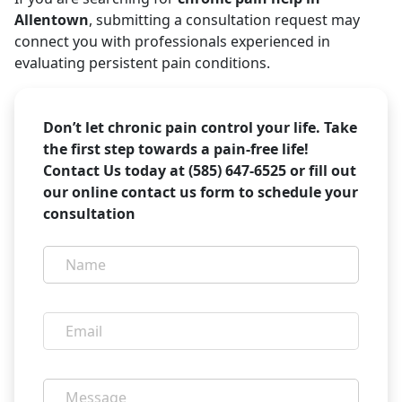
Allentown
, submitting a consultation request may
connect you with professionals experienced in
evaluating persistent pain conditions.
Don’t let chronic pain control your life. Take
the first step towards a pain-free life!
Contact Us today at (585) 647-6525 or fill out
our online contact us form to schedule your
consultation