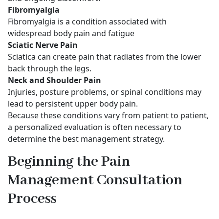
Fibromyalgia
Fibromyalgia is a condition associated with
widespread body pain and fatigue
Sciatic Nerve Pain
Sciatica can create pain that radiates from the lower
back through the legs.
Neck and Shoulder Pain
Injuries, posture problems, or spinal conditions may
lead to persistent upper body pain.
Because these conditions vary from patient to patient,
a personalized evaluation is often necessary to
determine the best management strategy.
Beginning the Pain
Management Consultation
Process