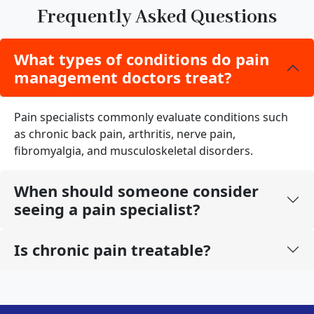
Frequently Asked Questions
What types of conditions do pain
management doctors treat?
Pain specialists commonly evaluate conditions such
as chronic back pain, arthritis, nerve pain,
fibromyalgia, and musculoskeletal disorders.
When should someone consider
seeing a pain specialist?
Is chronic pain treatable?