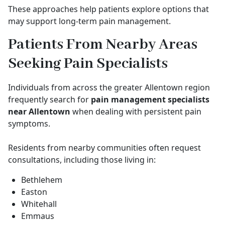
These approaches help patients explore options that
may support long-term pain management.
Patients From Nearby Areas
Seeking Pain Specialists
Individuals from across the greater Allentown region
frequently search for
pain management specialists
near Allentown
when dealing with persistent pain
symptoms.
Residents from nearby communities often request
consultations, including those living in:
Bethlehem
Easton
Whitehall
Emmaus