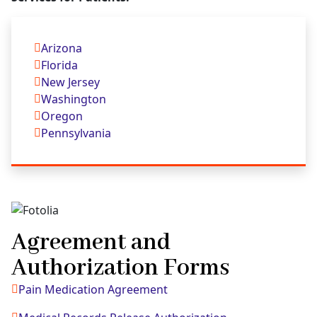
Arizona
Florida
New Jersey
Washington
Oregon
Pennsylvania
Agreement and
Authorization Forms
Pain Medication Agreement