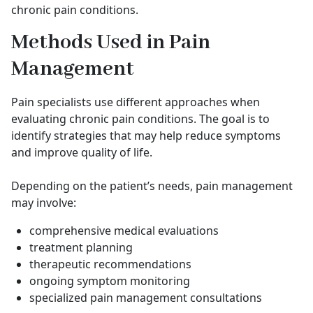
chronic pain conditions.
Methods Used in Pain
Management
Pain specialists use different approaches when
evaluating chronic pain conditions. The goal is to
identify strategies that may help reduce symptoms
and improve quality of life.
Depending on the patient’s needs, pain management
may involve:
comprehensive medical evaluations
treatment planning
therapeutic recommendations
ongoing symptom monitoring
specialized pain management consultations