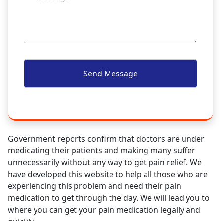
Government reports confirm that doctors are under
medicating their patients and making many suffer
unnecessarily without any way to get pain relief. We
have developed this website to help all those who are
experiencing this problem and need their pain
medication to get through the day. We will lead you to
where you can get your pain medication legally and