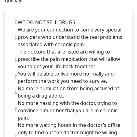
quickly.
WE DO NOT SELL DRUGS
We are your connection to some very special
providers who understand the real problems
associated with chronic pain.
The doctors that are listed are willing to
prescribe the pain medication that will allow
you to get your life back together.
You will be able to live more normally and
perform the work you need to survive.
No more humiliation from being accused of
being a drug addict.
No more hassling with the doctor, trying to
convince him or her that you are in chronic
pain.
No more waiting hours in the doctor’s office
only to find out the doctor might be willing