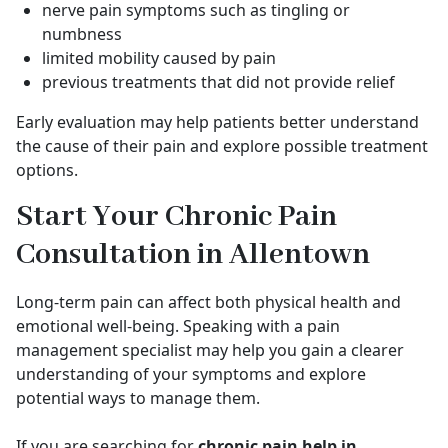
nerve pain symptoms such as tingling or
numbness
limited mobility caused by pain
previous treatments that did not provide relief
Early evaluation may help patients better understand
the cause of their pain and explore possible treatment
options.
Start Your Chronic Pain
Consultation in Allentown
Long-term pain can affect both physical health and
emotional well-being. Speaking with a pain
management specialist may help you gain a clearer
understanding of your symptoms and explore
potential ways to manage them.
If you are searching for
chronic pain help in