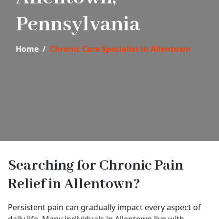
Pennsylvania
Home
Chronic Care Specialist in Allentown
Searching for Chronic Pain
Relief in Allentown?
Persistent pain can gradually impact every aspect of