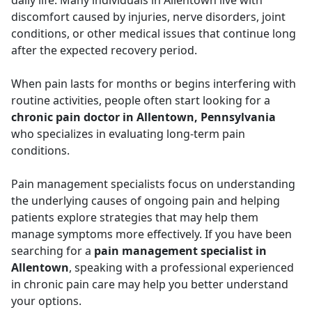
daily life. Many individuals in Allentown live with
discomfort caused by injuries, nerve disorders, joint
conditions, or other medical issues that continue long
after the expected recovery period.
When pain lasts for months or begins interfering with
routine activities, people often start looking for a
chronic pain doctor in Allentown, Pennsylvania
who specializes in evaluating long-term pain
conditions.
Pain management specialists focus on understanding
the underlying causes of ongoing pain and helping
patients explore strategies that may help them
manage symptoms more effectively. If you have been
searching for a
pain management specialist in
Allentown
, speaking with a professional experienced
in chronic pain care may help you better understand
your options.