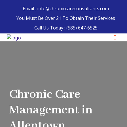
Email : info@chroniccareconsultants.com
You Must Be Over 21 To Obtain Their Services
Call Us Today :
(585) 647-6525
Chronic Care
Management in
Allentown,