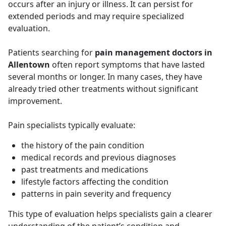
occurs after an injury or illness. It can persist for
extended periods and may require specialized
evaluation.
Patients searching for
pain management doctors in
Allentown
often report symptoms that have lasted
several months or longer. In many cases, they have
already tried other treatments without significant
improvement.
Pain specialists typically evaluate:
the history of the pain condition
medical records and previous diagnoses
past treatments and medications
lifestyle factors affecting the condition
patterns in pain severity and frequency
This type of evaluation helps specialists gain a clearer