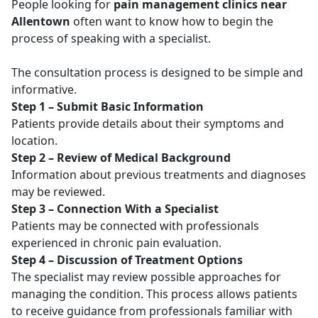
People looking for
pain management clinics near
Allentown
often want to know how to begin the
process of speaking with a specialist.
The consultation process is designed to be simple and
informative.
Step 1 – Submit Basic Information
Patients provide details about their symptoms and
location.
Step 2 – Review of Medical Background
Information about previous treatments and diagnoses
may be reviewed.
Step 3 – Connection With a Specialist
Patients may be connected with professionals
experienced in chronic pain evaluation.
Step 4 – Discussion of Treatment Options
The specialist may review possible approaches for
managing the condition. This process allows patients
to receive guidance from professionals familiar with