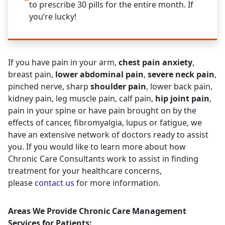
to prescribe 30 pills for the entire month. If
you’re lucky!
If you have pain in your arm,
chest pain anxiety
,
breast pain,
lower abdominal pain
,
severe neck pain
,
pinched nerve, sharp
shoulder pain
, lower back pain,
kidney pain, leg muscle pain, calf pain,
hip joint pain
,
pain in your spine or have pain brought on by the
effects of cancer, fibromyalgia, lupus or fatigue, we
have an extensive network of doctors ready to assist
you. If you would like to learn more about how
Chronic Care Consultants work to assist in finding
treatment for your healthcare concerns,
please
contact us
for more information.
Areas We Provide Chronic Care Management
Services for Patients: