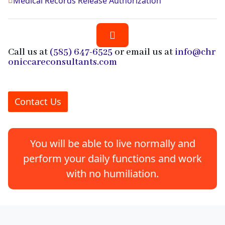
Medical Records Release Authorization
Call us at
(585) 647-6525
or email us at
info@chr
oniccareconsultants.com
Contact Us
You will be able to live normally and
perform your daily functions and work
with no humiliation.