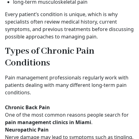
long-term musculoskeletal pain
Every patient’s condition is unique, which is why
specialists often review medical history, current
symptoms, and previous treatments before discussing
possible approaches to managing pain.
Types of Chronic Pain
Conditions
Pain management professionals regularly work with
patients dealing with many different long-term pain
conditions.
Chronic Back Pain
One of the most common reasons people search for
pain management clinics in Miami
.
Neuropathic Pain
Nerve damage may lead to symptoms such as tingling,