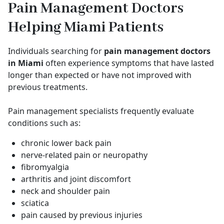
Pain Management Doctors
Helping Miami Patients
Individuals searching for
pain management doctors
in Miami
often experience symptoms that have lasted
longer than expected or have not improved with
previous treatments.
Pain management specialists frequently evaluate
conditions such as:
chronic lower back pain
nerve-related pain or neuropathy
fibromyalgia
arthritis and joint discomfort
neck and shoulder pain
sciatica
pain caused by previous injuries