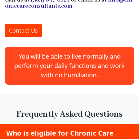
Call us at
(585) 647-6525
or email us at
info@chr
oniccareconsultants.com
Contact Us
You will be able to live normally and
perform your daily functions and work
with no humiliation.
Frequently Asked Questions
Who is eligible for Chronic Care