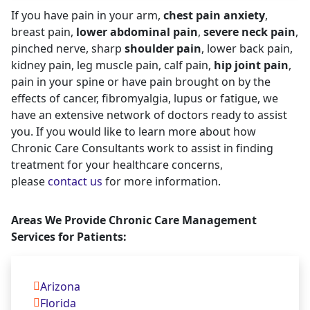
If you have pain in your arm,
chest pain anxiety
,
breast pain,
lower abdominal pain
,
severe neck pain
,
pinched nerve, sharp
shoulder pain
, lower back pain,
kidney pain, leg muscle pain, calf pain,
hip joint pain
,
pain in your spine or have pain brought on by the
effects of cancer, fibromyalgia, lupus or fatigue, we
have an extensive network of doctors ready to assist
you. If you would like to learn more about how
Chronic Care Consultants work to assist in finding
treatment for your healthcare concerns,
please
contact us
for more information.
Areas We Provide Chronic Care Management
Services for Patients:
Arizona
Florida