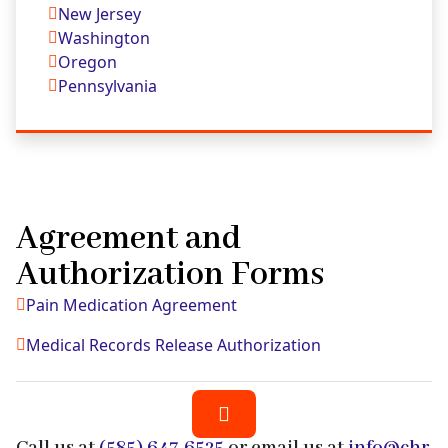
New Jersey
Washington
Oregon
Pennsylvania
Agreement and
Authorization Forms
Pain Medication Agreement
Medical Records Release Authorization