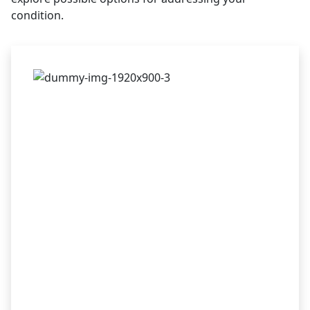
condition.