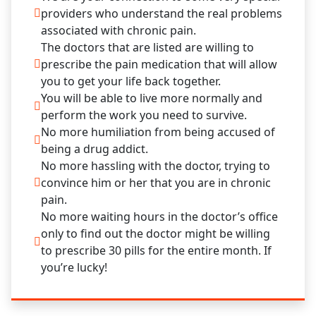
providers who understand the real problems
associated with chronic pain.
The doctors that are listed are willing to
prescribe the pain medication that will allow
you to get your life back together.
You will be able to live more normally and
perform the work you need to survive.
No more humiliation from being accused of
being a drug addict.
No more hassling with the doctor, trying to
convince him or her that you are in chronic
pain.
No more waiting hours in the doctor’s office
only to find out the doctor might be willing
to prescribe 30 pills for the entire month. If
you’re lucky!