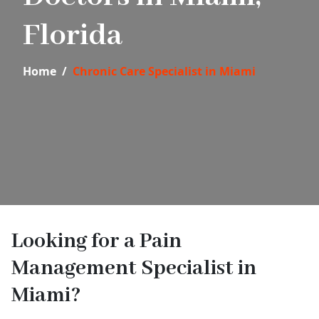
Florida
Home
Chronic Care Specialist in Miami
Looking for a Pain
Management Specialist in
Miami?