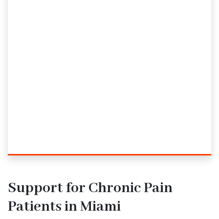
Support for Chronic Pain
Patients in Miami