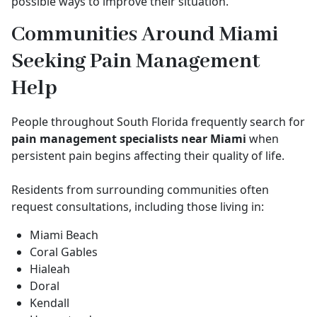
possible ways to improve their situation.
Communities Around Miami
Seeking Pain Management
Help
People throughout South Florida frequently search for
pain management specialists near Miami
when
persistent pain begins affecting their quality of life.
Residents from surrounding communities often
request consultations, including those living in:
Miami Beach
Coral Gables
Hialeah
Doral
Kendall