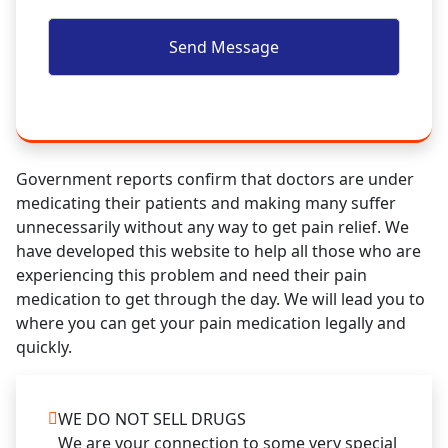
Government reports confirm that doctors are under
medicating their patients and making many suffer
unnecessarily without any way to get pain relief. We
have developed this website to help all those who are
experiencing this problem and need their pain
medication to get through the day. We will lead you to
where you can get your pain medication legally and
quickly.
WE DO NOT SELL DRUGS
We are your connection to some very special