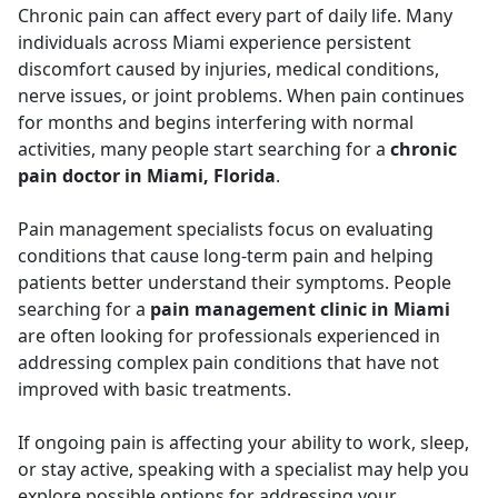
Chronic pain can affect every part of daily life. Many
individuals across Miami experience persistent
discomfort caused by injuries, medical conditions,
nerve issues, or joint problems. When pain continues
for months and begins interfering with normal
activities, many people start searching for a
chronic
pain doctor in Miami, Florida
.
Pain management specialists focus on evaluating
conditions that cause long-term pain and helping
patients better understand their symptoms. People
searching for a
pain management clinic in Miami
are often looking for professionals experienced in
addressing complex pain conditions that have not
improved with basic treatments.
If ongoing pain is affecting your ability to work, sleep,
or stay active, speaking with a specialist may help you
explore possible options for addressing your