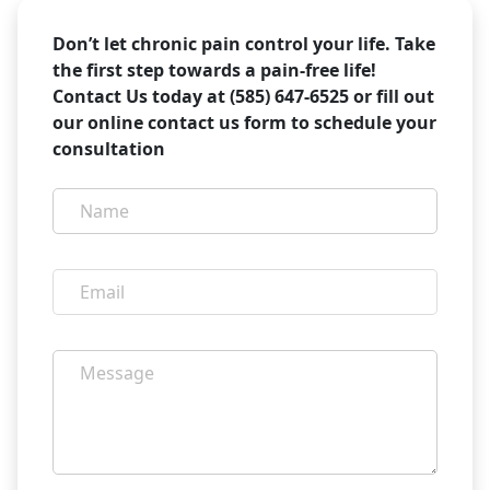
Don’t let chronic pain control your life. Take
the first step towards a pain-free life!
Contact Us today at (585) 647-6525 or fill out
our online contact us form to schedule your
consultation