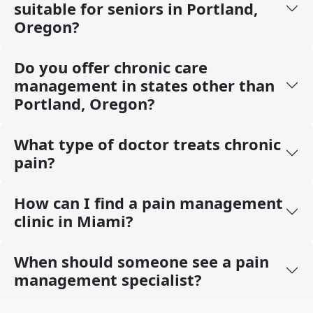
suitable for seniors in Portland,
Oregon?
Do you offer chronic care
management in states other than
Portland, Oregon?
What type of doctor treats chronic
pain?
How can I find a pain management
clinic in Miami?
When should someone see a pain
management specialist?