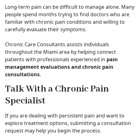
Long-term pain can be difficult to manage alone. Many
people spend months trying to find doctors who are
familiar with chronic pain conditions and willing to
carefully evaluate their symptoms.
Chronic Care Consultants assists individuals
throughout the Miami area by helping connect
patients with professionals experienced in
pain
management evaluations and chronic pain
consultations
.
Talk With a Chronic Pain
Specialist
If you are dealing with persistent pain and want to
explore treatment options, submitting a consultation
request may help you begin the process.