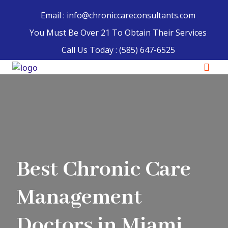
Email : info@chroniccareconsultants.com
You Must Be Over 21 To Obtain Their Services
Call Us Today :
(585) 647-6525
Best Chronic Care
Management
Doctors in Miami,