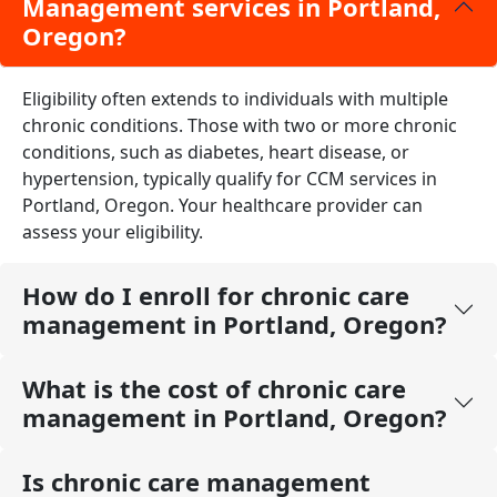
Management services in Portland,
Oregon?
Eligibility often extends to individuals with multiple
chronic conditions. Those with two or more chronic
conditions, such as diabetes, heart disease, or
hypertension, typically qualify for CCM services in
Portland, Oregon. Your healthcare provider can
assess your eligibility.
How do I enroll for chronic care
management in Portland, Oregon?
What is the cost of chronic care
management in Portland, Oregon?
Is chronic care management