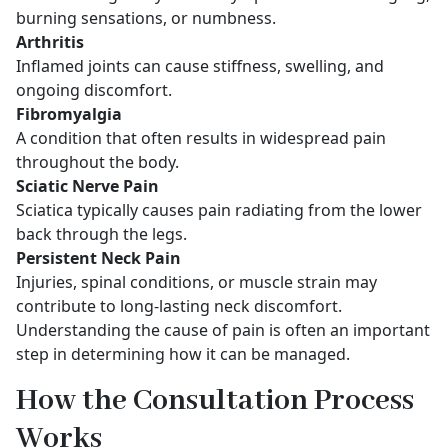
burning sensations, or numbness.
Arthritis
Inflamed joints can cause stiffness, swelling, and
ongoing discomfort.
Fibromyalgia
A condition that often results in widespread pain
throughout the body.
Sciatic Nerve Pain
Sciatica typically causes pain radiating from the lower
back through the legs.
Persistent Neck Pain
Injuries, spinal conditions, or muscle strain may
contribute to long-lasting neck discomfort.
Understanding the cause of pain is often an important
step in determining how it can be managed.
How the Consultation Process
Works