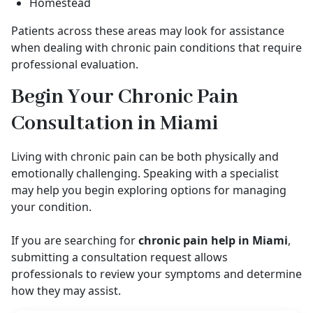
Homestead
Patients across these areas may look for assistance
when dealing with chronic pain conditions that require
professional evaluation.
Begin Your Chronic Pain
Consultation in Miami
Living with chronic pain can be both physically and
emotionally challenging. Speaking with a specialist
may help you begin exploring options for managing
your condition.
If you are searching for
chronic pain help in Miami
,
submitting a consultation request allows
professionals to review your symptoms and determine
how they may assist.