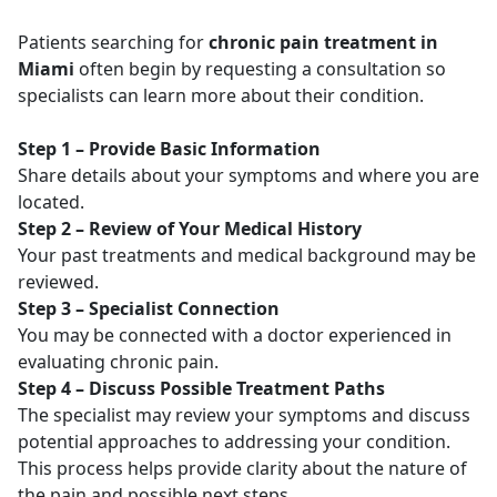
Patients searching for
chronic pain treatment in
Miami
often begin by requesting a consultation so
specialists can learn more about their condition.
Step 1 – Provide Basic Information
Share details about your symptoms and where you are
located.
Step 2 – Review of Your Medical History
Your past treatments and medical background may be
reviewed.
Step 3 – Specialist Connection
You may be connected with a doctor experienced in
evaluating chronic pain.
Step 4 – Discuss Possible Treatment Paths
The specialist may review your symptoms and discuss
potential approaches to addressing your condition.
This process helps provide clarity about the nature of
the pain and possible next steps.