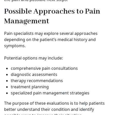
Possible Approaches to Pain
Management
Pain specialists may explore several approaches
depending on the patient’s medical history and
symptoms.
Potential options may include:
comprehensive pain consultations
diagnostic assessments
therapy recommendations
treatment planning
specialized pain management strategies
The purpose of these evaluations is to help patients
better understand their condition and identify