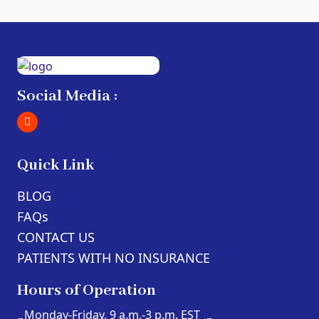
Social Media :
Quick Link
BLOG
FAQs
CONTACT US
PATIENTS WITH NO INSURANCE
Hours of Operation
Monday-Friday, 9 a.m.-3 p.m. EST