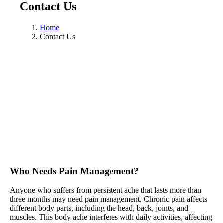
Contact Us
Home
Contact Us
Who Needs Pain Management?
Anyone who suffers from persistent ache that lasts more than
three months may need pain management. Chronic pain affects
different body parts, including the head, back, joints, and
muscles. This body ache interferes with daily activities, affecting