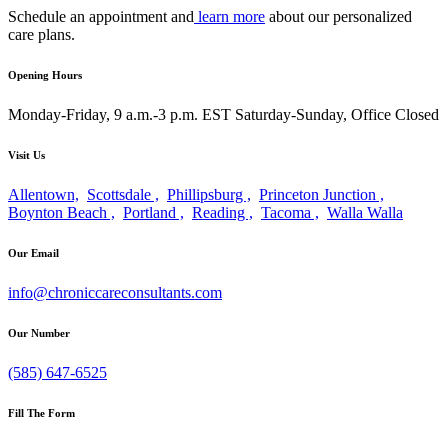
Schedule an appointment and
learn more
about our personalized
care plans.
Opening Hours
Monday-Friday, 9 a.m.-3 p.m. EST
Saturday-Sunday, Office Closed
Visit Us
Allentown,
Scottsdale ,
Phillipsburg ,
Princeton Junction ,
Boynton Beach ,
Portland ,
Reading ,
Tacoma ,
Walla Walla
Our Email
info@chroniccareconsultants.com
Our Number
(585) 647-6525
Fill The Form