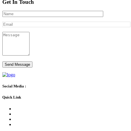
Get In Touch
Social Media :
Quick Link
BLOG
FAQs
CONTACT US
PATIENTS WITH NO INSURANCE