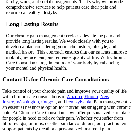
family, work, and social engagements. That’s why we provide
comprehensive services to help patients ease their pain and
return to a healthy lifestyle.
Long-Lasting Results
Our chronic pain management services alleviate the pain and
provide long-lasting results. We work closely with you to
develop a plan considering your ache history, lifestyle, and
medical history. This approach ensures that our patients improve
mobility, reduce pain, and enhance quality of life. With Chronic
Care Consultants, regain control of your body by enhancing
your mental and physical health.
Contact Us for Chronic Care Consultations
Take control of your chronic pain and improve your quality of life
with chronic care consultations in
Arizona
,
Florida
,
New
Jersey
,
Washington
,
Oregon
, and
Pennsylvania
. Pain management is
an essential healthcare option for individuals struggling with chronic
pain. At Chronic Care Consultants, we offer personalized care plans
for people in need to relieve their pain. Whether you suffer from
fibromyalgia, arthritis, or other similar conditions, our practitioners
support patients by creating a personalized treatment plan.