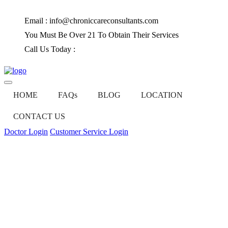
Email : info@chroniccareconsultants.com
You Must Be Over 21 To Obtain Their Services
Call Us Today :
(585) 647-6525
HOME
FAQs
BLOG
LOCATION
CONTACT US
Doctor Login
Customer Service Login