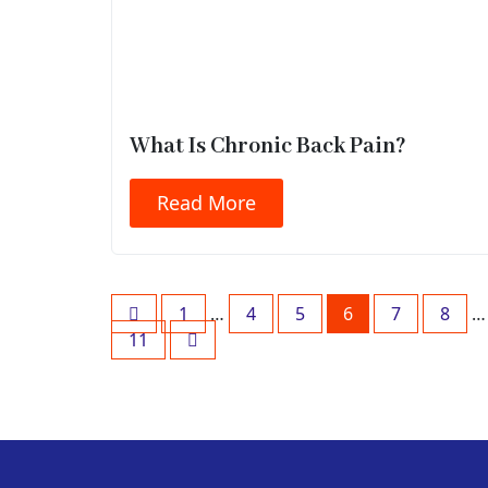
What Is Chronic Back Pain?
Read More
1
…
4
5
6
7
8
…
11