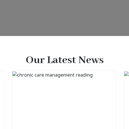
Our Latest News