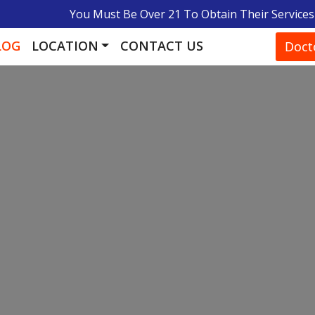
You Must Be Over 21 To Obtain Their Services
LOG
LOCATION
CONTACT US
Doct