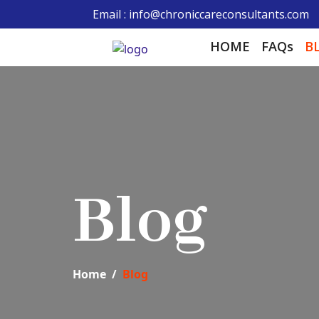
Email : info@chroniccareconsultants.com
HOME
FAQs
B
Blog
Home
Blog