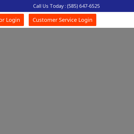
Call Us Today :
(585) 647-6525
or Login
Customer Service Login