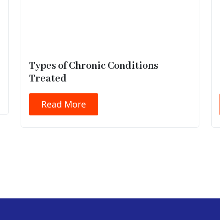
Types of Chronic Conditions
Treated
Read More