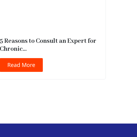
5 Reasons to Consult an Expert for
Chronic…
Read More