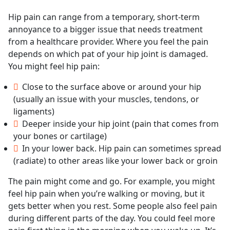
Hip pain can range from a temporary, short-term
annoyance to a bigger issue that needs treatment
from a healthcare provider. Where you feel the pain
depends on which pat of your hip joint is damaged.
You might feel hip pain:
Close to the surface above or around your hip
(usually an issue with your muscles, tendons, or
ligaments)
Deeper inside your hip joint (pain that comes from
your bones or cartilage)
In your lower back. Hip pain can sometimes spread
(radiate) to other areas like your lower back or groin
The pain might come and go. For example, you might
feel hip pain when you’re walking or moving, but it
gets better when you rest. Some people also feel pain
during different parts of the day. You could feel more