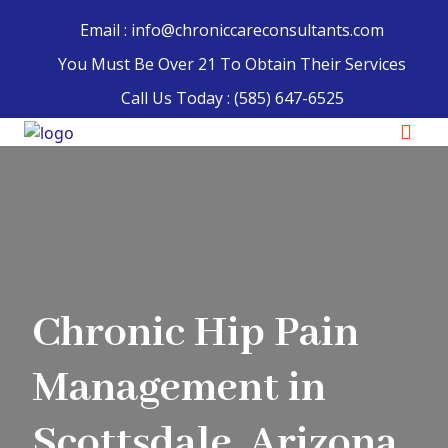
Email : info@chroniccareconsultants.com
You Must Be Over 21 To Obtain Their Services
Call Us Today :
(585) 647-6525
Chronic Hip Pain
Management in
Scottsdale, Arizona