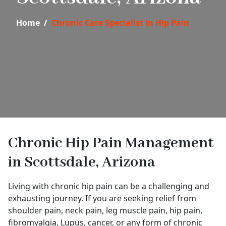
Home
Chronic Care Specialist in Hip Pain
Chronic Hip Pain Management
in Scottsdale, Arizona
Living with chronic hip pain can be a challenging and
exhausting journey. If you are seeking relief from
shoulder pain, neck pain, leg muscle pain, hip pain,
fibromyalgia, Lupus, cancer, or any form of chronic