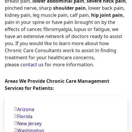
breast pain,
lower abdominal pain
,
severe neck pain
,
pinched nerve, sharp
shoulder pain
, lower back pain,
kidney pain, leg muscle pain, calf pain,
hip joint pain
,
pain in your spine or have pain brought on by the
effects of cancer, fibromyalgia, lupus or fatigue, we
have an extensive network of doctors ready to assist
you. If you would like to learn more about how
Chronic Care Consultants work to assist in finding
treatment for your healthcare concerns,
please
contact us
for more information.
Areas We Provide Chronic Care Management
Services for Patients:
Arizona
Florida
New Jersey
Washington