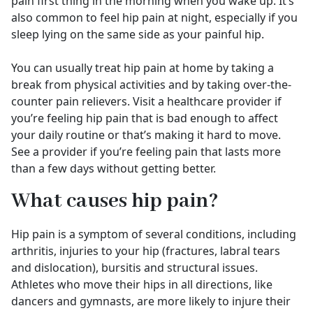
pain first thing in the morning when you wake up. It’s
also common to feel hip pain at night, especially if you
sleep lying on the same side as your painful hip.
You can usually treat hip pain at home by taking a
break from physical activities and by taking over-the-
counter pain relievers. Visit a healthcare provider if
you’re feeling hip pain that is bad enough to affect
your daily routine or that’s making it hard to move.
See a provider if you’re feeling pain that lasts more
than a few days without getting better.
What causes hip pain?
Hip pain is a symptom of several conditions, including
arthritis, injuries to your hip (fractures, labral tears
and dislocation), bursitis and structural issues.
Athletes who move their hips in all directions, like
dancers and gymnasts, are more likely to injure their