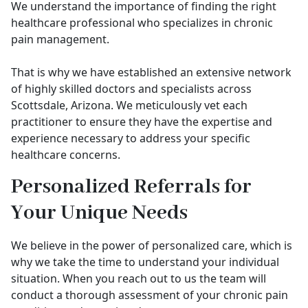
We understand the importance of finding the right
healthcare professional who specializes in chronic
pain management.
That is why we have established an extensive network
of highly skilled doctors and specialists across
Scottsdale, Arizona. We meticulously vet each
practitioner to ensure they have the expertise and
experience necessary to address your specific
healthcare concerns.
Personalized Referrals for
Your Unique Needs
We believe in the power of personalized care, which is
why we take the time to understand your individual
situation. When you reach out to us the team will
conduct a thorough assessment of your chronic pain