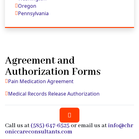
Oregon
Pennsylvania
Agreement and
Authorization Forms
Pain Medication Agreement
Medical Records Release Authorization
Call us at
(585) 647-6525
or email us at
info@chr
oniccareconsultants.com