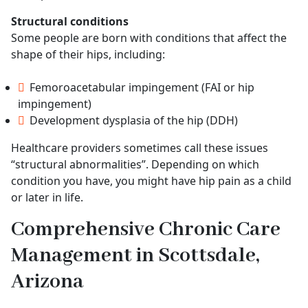
Structural conditions
Some people are born with conditions that affect the
shape of their hips, including:
Femoroacetabular impingement (FAI or hip
impingement)
Development dysplasia of the hip (DDH)
Healthcare providers sometimes call these issues
“structural abnormalities”. Depending on which
condition you have, you might have hip pain as a child
or later in life.
Comprehensive Chronic Care
Management in Scottsdale,
Arizona