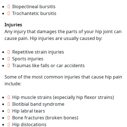
Iliopectineal bursitis
Trochantetic bursitis
Injuries
Any injury that damages the parts of your hip joint can
cause pain. Hip injuries are usually caused by:
Repetitive strain injuries
Sports injuries
Traumas like falls or car accidents
Some of the most common injuries that cause hip pain
include:
Hip muscle strains (especially hip flexor strains)
Iliotibial band syndrome
Hip labral tears
Bone fractures (broken bones)
Hip dislocations