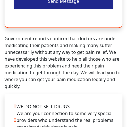
Government reports confirm that doctors are under
medicating their patients and making many suffer
unnecessarily without any way to get pain relief. We
have developed this website to help all those who are
experiencing this problem and need their pain
medication to get through the day. We will lead you to
where you can get your pain medication legally and
quickly.
WE DO NOT SELL DRUGS
We are your connection to some very special
providers who understand the real problems