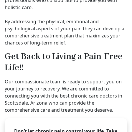
professionals who collaborate to provide you with
holistic care.
By addressing the physical, emotional and
psychological aspects of your pain they can develop a
comprehensive treatment plan that maximizes your
chances of long-term relief.
Get Back to Living a Pain-Free
Life!!
Our compassionate team is ready to support you on
your journey to recovery. We are committed to
connecting you with the best chronic care doctors in
Scottsdale, Arizona who can provide the
comprehensive care and treatment you deserve.
Don’t let chronic pain control your life. Take