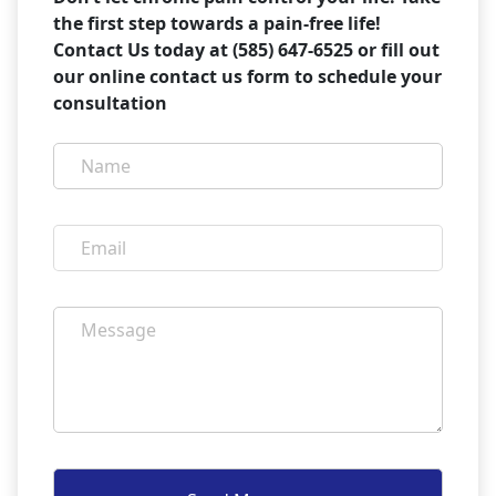
the first step towards a pain-free life!
Contact Us today at (585) 647-6525 or fill out
our online contact us form to schedule your
consultation