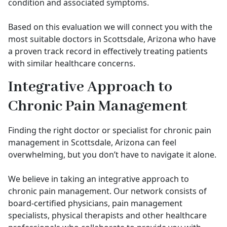
condition and associated symptoms.
Based on this evaluation we will connect you with the
most suitable doctors in Scottsdale, Arizona who have
a proven track record in effectively treating patients
with similar healthcare concerns.
Integrative Approach to
Chronic Pain Management
Finding the right doctor or specialist for chronic pain
management in Scottsdale, Arizona can feel
overwhelming, but you don’t have to navigate it alone.
We believe in taking an integrative approach to
chronic pain management. Our network consists of
board-certified physicians, pain management
specialists, physical therapists and other healthcare