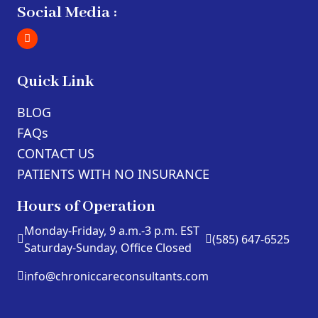
Social Media :
Quick Link
BLOG
FAQs
CONTACT US
PATIENTS WITH NO INSURANCE
Hours of Operation
Monday-Friday, 9 a.m.-3 p.m. EST
(585) 647-6525
Saturday-Sunday, Office Closed
info@chroniccareconsultants.com