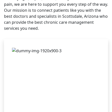
pain, we are here to support you every step of the way.
Our mission is to connect patients like you with the
best doctors and specialists in Scottsdale, Arizona who
can provide the best chronic care management
services you need.