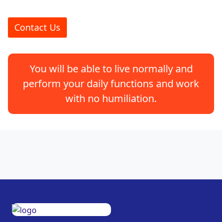
Contact Us
You will be able to live normally and
perform your daily functions and work
with no humiliation.