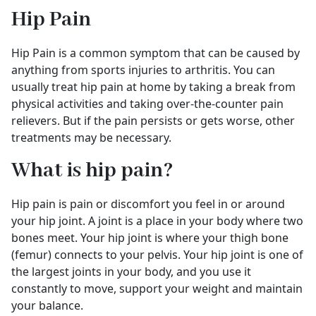
Hip Pain
Hip Pain is a common symptom that can be caused by
anything from sports injuries to arthritis. You can
usually treat hip pain at home by taking a break from
physical activities and taking over-the-counter pain
relievers. But if the pain persists or gets worse, other
treatments may be necessary.
What is hip pain?
Hip pain is pain or discomfort you feel in or around
your hip joint. A joint is a place in your body where two
bones meet. Your hip joint is where your thigh bone
(femur) connects to your pelvis. Your hip joint is one of
the largest joints in your body, and you use it
constantly to move, support your weight and maintain
your balance.