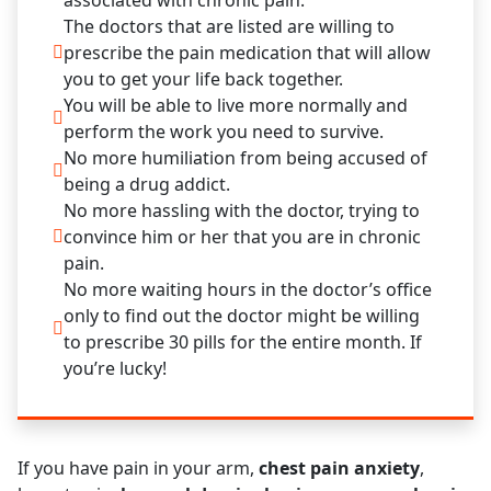
associated with chronic pain.
The doctors that are listed are willing to
prescribe the pain medication that will allow
you to get your life back together.
You will be able to live more normally and
perform the work you need to survive.
No more humiliation from being accused of
being a drug addict.
No more hassling with the doctor, trying to
convince him or her that you are in chronic
pain.
No more waiting hours in the doctor’s office
only to find out the doctor might be willing
to prescribe 30 pills for the entire month. If
you’re lucky!
If you have pain in your arm,
chest pain anxiety
,