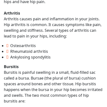
hips and have hip pain.
Arthritis
Arthritis causes pain and inflammation in your joints.
Hip arthritis is common. It causes symptoms like pain,
swelling and stiffness. Several types of arthritis can
lead to pain in your hips, including:
Osteoarthritis
Rheumatoid arthritis
Ankylosing spondylitis
Bursitis
Bursitis is painful swelling in a small, fluid-filled sac
called a bursa. Bursae (the plural of bursa) cushion
spaces around bones and other tissue. Hip bursitis
happens when the bursa in your hip becomes irritated
and swells. The two most common types of hip
bursitis are: